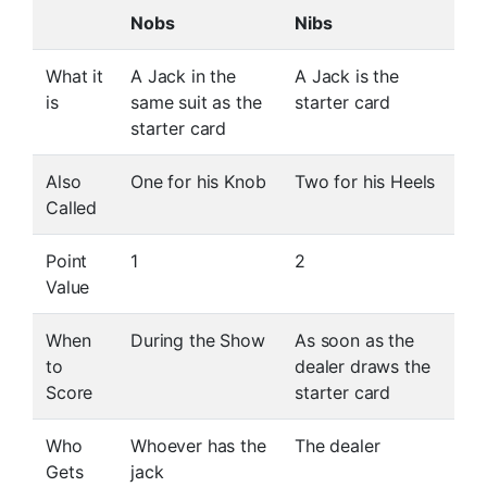
Nobs
Nibs
What it
A Jack in the
A Jack is the
is
same suit as the
starter card
starter card
Also
One for his Knob
Two for his Heels
Called
Point
1
2
Value
When
During the Show
As soon as the
to
dealer draws the
Score
starter card
Who
Whoever has the
The dealer
Gets
jack