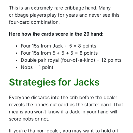
This is an extremely rare cribbage hand. Many
cribbage players play for years and never see this
four-card combination.
Here how the cards score in the 29 hand:
Four 15s from Jack + 5 = 8 points
Four 15s from 5 + 5 + 5 = 8 points
Double pair royal (four-of-a-kind) = 12 points
Nobs = 1 point
Strategies for Jacks
Everyone discards into the crib before the dealer
reveals the pone’s cut card as the starter card. That
means you won’t know if a Jack in your hand will
score nobs or not.
If you’re tha non-dealer, you may want to hold off