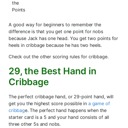
the
Points
A good way for beginners to remember the
difference is that you get one point for nobs
because Jack has one head. You get two points for
heels in cribbage because he has two heels.
Check out the other scoring rules for cribbage.
29, the Best Hand in
Cribbage
The perfect cribbage hand, or 29-point hand, will
get you the highest score possible in
a game of
cribbag
e. The perfect hand happens when the
starter card is a 5 and your hand consists of all
three other 5s and nobs.