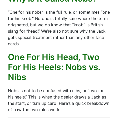
“One for his nobs” is the full rule, or sometimes “one
for his knob.” No one is totally sure where the term
originated, but we do know that “knob” is British
slang for “head.” We’re also not sure why the Jack
gets special treatment rather than any other face
cards.
One For His Head, Two
For His Heels: Nobs vs.
Nibs
Nobs is not to be confused with nibs, or “two for
his heels.” This is when the dealer draws a Jack as
the start, or turn up card. Here’s a quick breakdown
of how the two rules work: