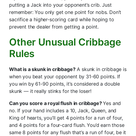
putting a Jack into your opponent’s crib. Just
remember: You only get one point for nobs. Don’t
sacrifice a higher-scoring card while hoping to
prevent the dealer from getting a point.
Other Unusual Cribbage
Rules
What is a skunk in cribbage?
A skunk in cribbage is
when you beat your opponent by 31-60 points. If
you win by 61-90 points, it’s considered a double
skunk — it really stinks for the loser!
Can you score a royal flush in cribbage?
Yes and
no. If your hand includes a 10, Jack, Queen, and
King of hearts, you’ll get 4 points for a run of four,
and 4 points for a four-card flush. You’d earn those
same 8 points for any flush that’s a run of four, be it