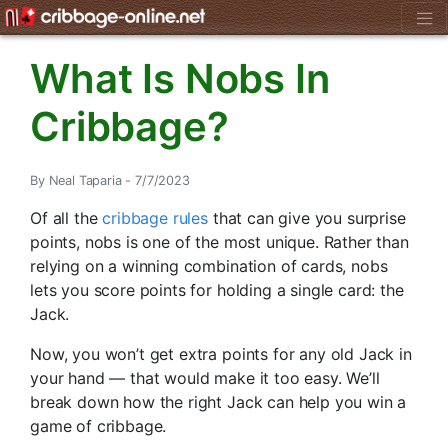
What Is Nobs In
Cribbage?
By Neal Taparia - 7/7/2023
Of all the
cribbage rules
that can give you surprise
points, nobs is one of the most unique. Rather than
relying on a winning combination of cards, nobs
lets you score points for holding a single card: the
Jack.
Now, you won’t get extra points for any old Jack in
your hand — that would make it too easy. We’ll
break down how the right Jack can help you win a
game of cribbage.