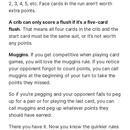
2, 3, 4, 5, etc. Face cards in the run aren’t worth
extra points.
A crib can only score a flush if it’s a five-card
flush.
That means all four cards in the crib and the
start card must be the same suit, or it’s not worth
any points.
Muggins
. If you get competitive when playing card
games, you will love the muggins rule. If you notice
your opponent forgot to count points, you can call
muggins at the beginning of your turn to take the
points they missed.
So if you’re pegging and your opponent fails to peg
up for a pair or for playing the last card, you can
call muggins and peg up whatever points they
should have earned.
There you have it. Now you know the quirkier rules