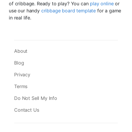
of cribbage. Ready to play? You can
play online
or
use our handy
cribbage board template
for a game
in real life.
About
Blog
Privacy
Terms
Do Not Sell My Info
Contact Us