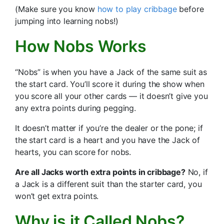
(Make sure you know
how to play cribbage
before
jumping into learning nobs!)
How Nobs Works
“Nobs” is when you have a Jack of the same suit as
the start card. You’ll score it during the show when
you score all your other cards — it doesn’t give you
any extra points during pegging.
It doesn’t matter if you’re the dealer or the pone; if
the start card is a heart and you have the Jack of
hearts, you can score for nobs.
Are all Jacks worth extra points in cribbage?
No, if
a Jack is a different suit than the starter card, you
won’t get extra points.
Why is it Called Nobs?