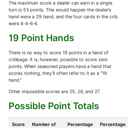
The maximum score a dealer can earn in a single
turn is 53 points. This would happen the dealer’s
hand were a 29 hand, and the four cards in the crib
were 4-4-6-6.
19 Point Hands
There is no way to score 19 points in a hand of
cribbage. It is, however, possible to score zero
points. When seasoned players have a hand that
scores nothing, they’ll often refer to it as a “19
hand.”
Other impossible scores are 25, 26, and 27.
Possible Point Totals
Score
Number of
Percentage
Percentage