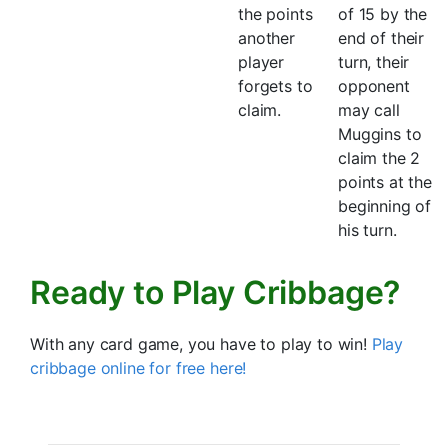
the points
of 15 by the
another
end of their
player
turn, their
forgets to
opponent
claim.
may call
Muggins to
claim the 2
points at the
beginning of
his turn.
Ready to Play Cribbage?
With any card game, you have to play to win!
Play
cribbage online for free here!