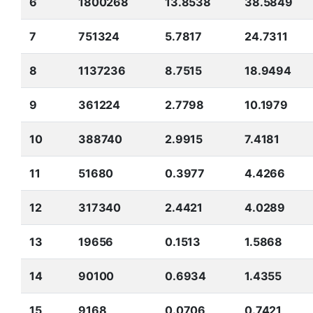
6
1800268
13.8538
38.5849
7
751324
5.7817
24.7311
8
1137236
8.7515
18.9494
9
361224
2.7798
10.1979
10
388740
2.9915
7.4181
11
51680
0.3977
4.4266
12
317340
2.4421
4.0289
13
19656
0.1513
1.5868
14
90100
0.6934
1.4355
15
9168
0.0706
0.7421