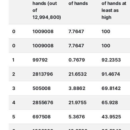
hands (out
of hands
of hands at
of
least as
12,994,800)
high
0
1009008
7.7647
100
0
1009008
7.7647
100
1
99792
0.7679
92.2353
2
2813796
21.6532
91.4674
3
505008
3.8862
69.8142
4
2855676
21.9755
65.928
5
697508
5.3676
43.9525