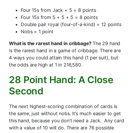
Four 15s from Jack + 5 = 8 points
Four 15s from 5 + 5 + 5 = 8 points
Double pair royal (four-of-a-kind) = 12 points
Nobs = 1 point
What is the rarest hand in cribbage?
The 29 hand
is the rarest hand in a game of cribbage. There are
4 ways you could attain this hand (1 per suit), but
the odds are high at 1 in 216,580.
28 Point Hand: A Close
Second
The next highest-scoring combination of cards is
the same, just without nobs. It’s much easier to get
this hand, because you don’t need a Jack. Any card
with a value of 10 will do. There are 76 possible