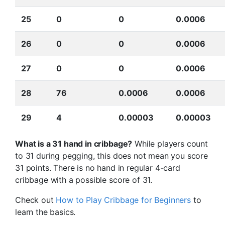
25
0
0
0.0006
26
0
0
0.0006
27
0
0
0.0006
28
76
0.0006
0.0006
29
4
0.00003
0.00003
What is a 31 hand in cribbage?
While players count
to 31 during pegging, this does not mean you score
31 points. There is no hand in regular 4-card
cribbage with a possible score of 31.
Check out
How to Play Cribbage for Beginners
to
learn the basics.