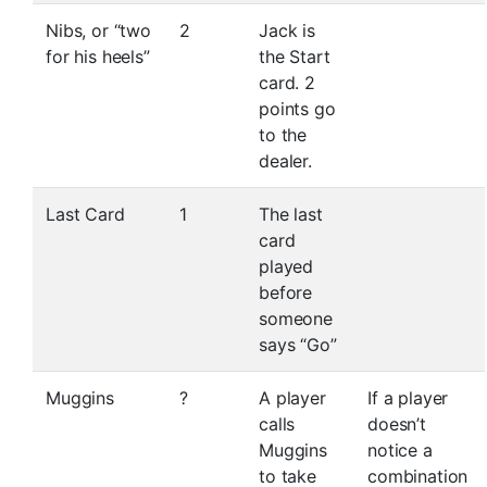
Nibs, or “two
2
Jack is
for his heels”
the Start
card. 2
points go
to the
dealer.
Last Card
1
The last
card
played
before
someone
says “Go”
Muggins
?
A player
If a player
calls
doesn’t
Muggins
notice a
to take
combination