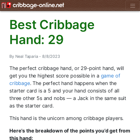
Best Cribbage
Hand: 29
By Neal Taparia - 8/8/2023
The perfect cribbage hand, or 29-point hand, will
get you the highest score possible in a
game of
cribbage
. The perfect hand happens when the
starter card is a 5 and your hand consists of all
three other 5s and nobs — a Jack in the same suit
as the starter card.
This hand is the unicorn among cribbage players.
Here’s the breakdown of the points you’d get from
this hand: