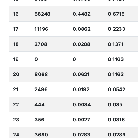
16
58248
0.4482
0.6715
17
11196
0.0862
0.2233
18
2708
0.0208
0.1371
19
0
0
0.1163
20
8068
0.0621
0.1163
21
2496
0.0192
0.0542
22
444
0.0034
0.035
23
356
0.0027
0.0316
24
3680
0.0283
0.0289