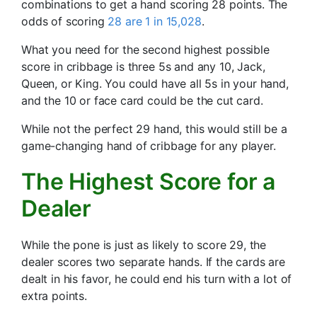
combinations to get a hand scoring 28 points. The
odds of scoring
28 are 1 in 15,028
.
What you need for the second highest possible
score in cribbage is three 5s and any 10, Jack,
Queen, or King. You could have all 5s in your hand,
and the 10 or face card could be the cut card.
While not the perfect 29 hand, this would still be a
game-changing hand of cribbage for any player.
The Highest Score for a
Dealer
While the pone is just as likely to score 29, the
dealer scores two separate hands. If the cards are
dealt in his favor, he could end his turn with a lot of
extra points.