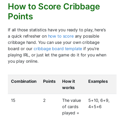
How to Score Cribbage
Points
If all those statistics have you ready to play, here’s
a quick refresher on
how to score
any possible
cribbage hand. You can use your own cribbage
board or our
cribbage board template
if you’re
playing IRL, or just let the game do it for you when
you play online.
Combination
Points
How it
Examples
works
15
2
The value
5+10, 6+9,
of cards
4+5+6
played =