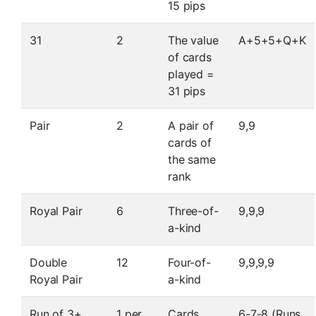
15 pips
31
2
The value
A+5+5+Q+K
of cards
played =
31 pips
Pair
2
A pair of
9,9
cards of
the same
rank
Royal Pair
6
Three-of-
9,9,9
a-kind
Double
12
Four-of-
9,9,9,9
Royal Pair
a-kind
Run of 3+
1 per
Cards
6-7-8 (Runs