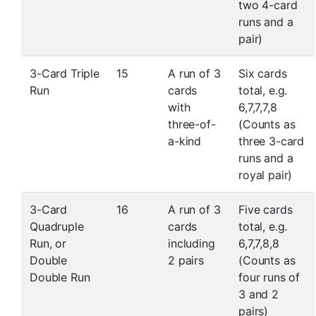
two 4-card
runs and a
pair)
3-Card Triple
15
A run of 3
Six cards
Run
cards
total, e.g.
with
6,7,7,7,8
three-of-
(Counts as
a-kind
three 3-card
runs and a
royal pair)
3-Card
16
A run of 3
Five cards
Quadruple
cards
total, e.g.
Run, or
including
6,7,7,8,8
Double
2 pairs
(Counts as
Double Run
four runs of
3 and 2
pairs)