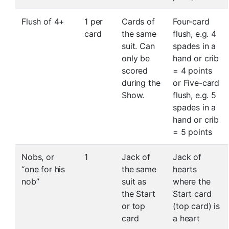
Flush of 4+
1 per
Cards of
Four-card
card
the same
flush, e.g. 4
suit. Can
spades in a
only be
hand or crib
scored
= 4 points
during the
or Five-card
Show.
flush, e.g. 5
spades in a
hand or crib
= 5 points
Nobs, or
1
Jack of
Jack of
“one for his
the same
hearts
nob”
suit as
where the
the Start
Start card
or top
(top card) is
card
a heart