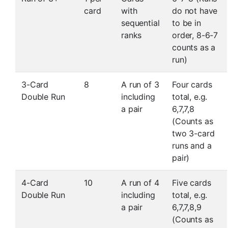
card
with
do not have
sequential
to be in
ranks
order, 8-6-7
counts as a
run)
3-Card
8
A run of 3
Four cards
Double Run
including
total, e.g.
a pair
6,7,7,8
(Counts as
two 3-card
runs and a
pair)
4-Card
10
A run of 4
Five cards
Double Run
including
total, e.g.
a pair
6,7,7,8,9
(Counts as